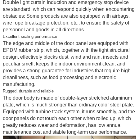
Double light curtain induction and emergency stop device
are standard, which can respond quickly when encountering
obstacles; Some products are also equipped with airbags,
wire rope breakage protection, etc., to ensure the safety of
personnel and goods in all directions.
Excellent sealing performance
The edge and middle of the door panel are equipped with
EPDM rubber strip, which, together with the tight structural
design, effectively blocks dust, wind and rain, insects and
peculiar smell, keeps the indoor environment clean, and
provides a strong guarantee for industries that require high
cleanliness, such as food processing and electronic
manufacturing.
Rugged, durable and reliable
The door body is made of double-layer stretched aluminum
plate, which is much stronger than ordinary color steel plate.
Equipped with turbine track system, it runs smoothly, and the
door panels do not touch each other when rolled up, which
greatly reduces wear and deformation, has low annual
maintenance cost and stable long-term use performance.