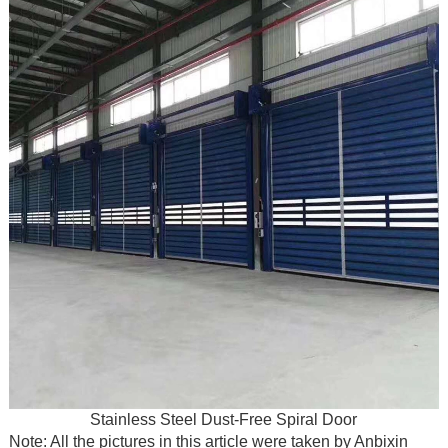
Stainless Steel Dust-Free Spiral Door
Note: All the pictures in this article were taken by Anbixin