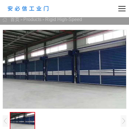
首页
Products
Rigid High-Speed
>
>
prev