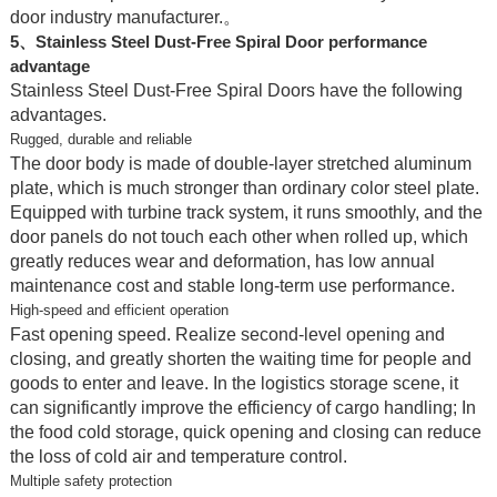
door industry manufacturer.。
5、Stainless Steel Dust-Free Spiral Door performance
advantage
Stainless Steel Dust-Free Spiral Doors have the following
advantages.
Rugged, durable and reliable
The door body is made of double-layer stretched aluminum
plate, which is much stronger than ordinary color steel plate.
Equipped with turbine track system, it runs smoothly, and the
door panels do not touch each other when rolled up, which
greatly reduces wear and deformation, has low annual
maintenance cost and stable long-term use performance.
High-speed and efficient operation
Fast opening speed. Realize second-level opening and
closing, and greatly shorten the waiting time for people and
goods to enter and leave. In the logistics storage scene, it
can significantly improve the efficiency of cargo handling; In
the food cold storage, quick opening and closing can reduce
the loss of cold air and temperature control.
Multiple safety protection