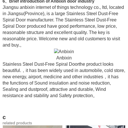
6、Brief introduction of Anbixin door industry
Jiangsu anbixin internet of things technology co., ltd, located
in Jiangsu(Province), is a large Stainless Steel Dust-Free
Spiral Door manufacturer. The Stainless Steel Dust-Free
Spiral Door produced have good performance, low price,
reasonable structure and excellent quality. The key is
reasonable price. Welcome new and old customers to visit
and buy.。
Anbixin
Stainless Steel Dust-Free Spiral Doorthe product looks
beautiful.，it has been widely used in automobile, cold store,
new energy, airport, medicine and other industries，it has
the functions of Sound insulation and noise reduction,
Sealing and dustproof, attractive and durable, Wind
resistance and stability and Safety protection。
c
related products