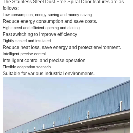
The Stainless Steel Dust-Free Spiral Door features are as
follows:
Low consumption, energy saving and money saving
Reduce energy consumption and save costs.
High-speed and efficient opening and closing
Fast switching to improve efficiency
Tightly sealed and insulated
Reduce heat loss, save energy and protect environment.
Intelligent precise control
Intelligent control and precise operation
Flexible adaptation scenario
Suitable for various industrial environments.