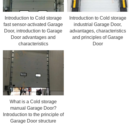
Introduction to Cold storage
Introduction to Cold storage
fast sensor-activated Garage
industrial Garage Door,
Door, introduction to Garage
advantages, characteristics
Door advantages and
and principles of Garage
characteristics
Door
What is a Cold storage
manual Garage Door?
Introduction to the principle of
Garage Door structure