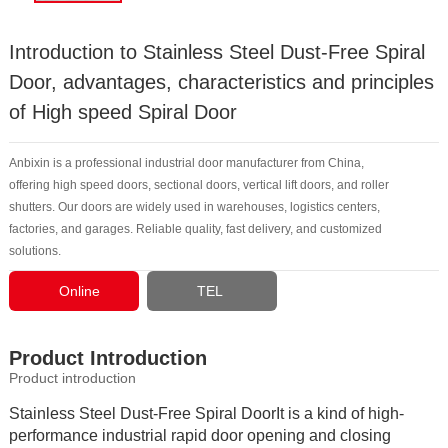
Introduction to Stainless Steel Dust-Free Spiral
Door, advantages, characteristics and principles
of High speed Spiral Door
Anbixin is a professional industrial door manufacturer from China,
offering high speed doors, sectional doors, vertical lift doors, and roller
shutters. Our doors are widely used in warehouses, logistics centers,
factories, and garages. Reliable quality, fast delivery, and customized
solutions.
Online
TEL
Consultation
Product Introduction
Product introduction
Stainless Steel Dust-Free Spiral DoorIt is a kind of high-
performance industrial rapid door opening and closing