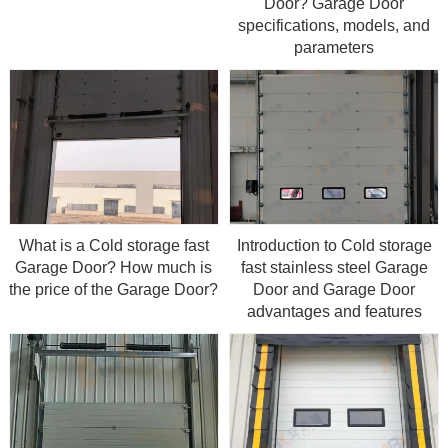
Door? Garage Door
specifications, models, and
parameters
What is a Cold storage fast
Introduction to Cold storage
Garage Door? How much is
fast stainless steel Garage
the price of the Garage Door?
Door and Garage Door
advantages and features