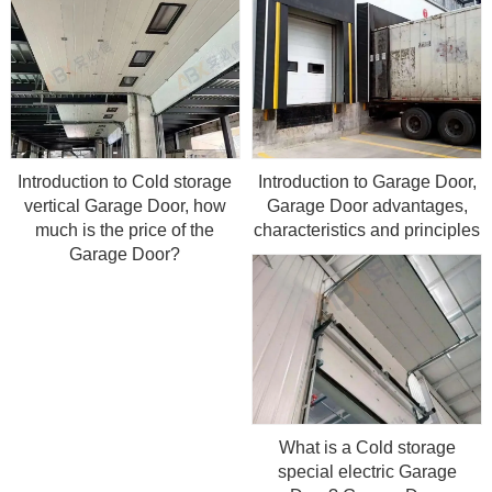
Introduction to Cold storage
Introduction to Garage Door,
vertical Garage Door, how
Garage Door advantages,
much is the price of the
characteristics and principles
Garage Door?
What is a Cold storage
special electric Garage