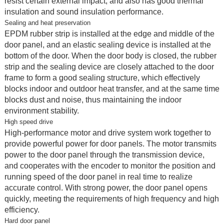
resist certain external impact, and also has good thermal
insulation and sound insulation performance.
Sealing and heat preservation
EPDM rubber strip is installed at the edge and middle of the
door panel, and an elastic sealing device is installed at the
bottom of the door. When the door body is closed, the rubber
strip and the sealing device are closely attached to the door
frame to form a good sealing structure, which effectively
blocks indoor and outdoor heat transfer, and at the same time
blocks dust and noise, thus maintaining the indoor
environment stability.
High speed drive
High-performance motor and drive system work together to
provide powerful power for door panels. The motor transmits
power to the door panel through the transmission device,
and cooperates with the encoder to monitor the position and
running speed of the door panel in real time to realize
accurate control. With strong power, the door panel opens
quickly, meeting the requirements of high frequency and high
efficiency.
Hard door panel