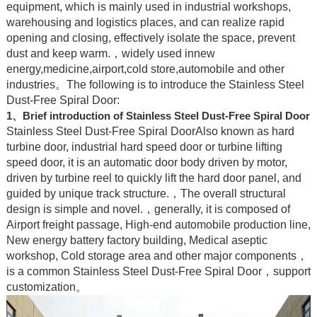
equipment, which is mainly used in industrial workshops,
warehousing and logistics places, and can realize rapid
opening and closing, effectively isolate the space, prevent
dust and keep warm.，widely used innew
energy,medicine,airport,cold store,automobile and other
industries。The following is to introduce the Stainless Steel
Dust-Free Spiral Door:
1、Brief introduction of Stainless Steel Dust-Free Spiral Door
Stainless Steel Dust-Free Spiral DoorAlso known as hard
turbine door, industrial hard speed door or turbine lifting
speed door, it is an automatic door body driven by motor,
driven by turbine reel to quickly lift the hard door panel, and
guided by unique track structure.，The overall structural
design is simple and novel.，generally, it is composed of
Airport freight passage, High-end automobile production line,
New energy battery factory building, Medical aseptic
workshop, Cold storage area and other major components，
is a common Stainless Steel Dust-Free Spiral Door，support
customization。