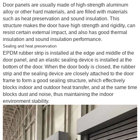
Door panels are usually made of high-strength aluminum
alloy or other hard materials, and are filled with materials
such as heat preservation and sound insulation. This
structure makes the door have high strength and rigidity, can
resist certain external impact, and also has good thermal
insulation and sound insulation performance.
Sealing and heat preservation
EPDM rubber strip is installed at the edge and middle of the
door panel, and an elastic sealing device is installed at the
bottom of the door. When the door body is closed, the rubber
strip and the sealing device are closely attached to the door
frame to form a good sealing structure, which effectively
blocks indoor and outdoor heat transfer, and at the same time
blocks dust and noise, thus maintaining the indoor
environment stability.