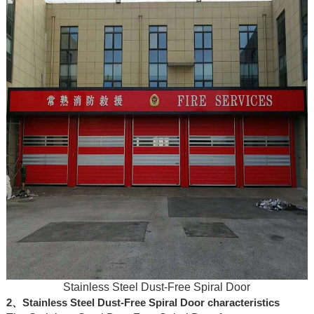
Stainless Steel Dust-Free Spiral Door
2、Stainless Steel Dust-Free Spiral Door characteristics