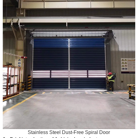
Stainless Steel Dust-Free Spiral Door