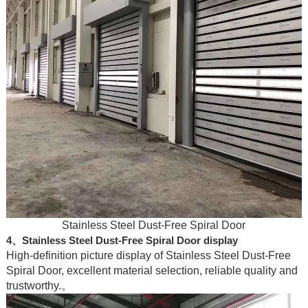
Stainless Steel Dust-Free Spiral Door
4、Stainless Steel Dust-Free Spiral Door display
High-definition picture display of Stainless Steel Dust-Free
Spiral Door, excellent material selection, reliable quality and
trustworthy.。