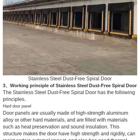
Stainless Steel Dust-Free Spiral Door
3、Working principle of Stainless Steel Dust-Free Spiral Door
The Stainless Steel Dust-Free Spiral Door has the following
principles.
Hard door panel
Door panels are usually made of high-strength aluminum
alloy or other hard materials, and are filled with materials
such as heat preservation and sound insulation. This
structure makes the door have high strength and rigidity, can