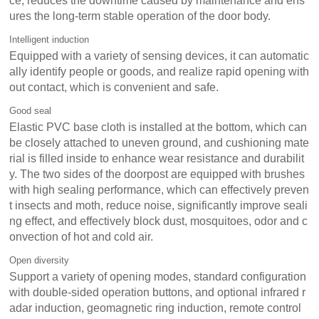
ce, reduces the downtime caused by maintenance and ens
ures the long-term stable operation of the door body.
Intelligent induction
Equipped with a variety of sensing devices, it can automatic
ally identify people or goods, and realize rapid opening with
out contact, which is convenient and safe.
Good seal
Elastic PVC base cloth is installed at the bottom, which can
be closely attached to uneven ground, and cushioning mate
rial is filled inside to enhance wear resistance and durabilit
y. The two sides of the doorpost are equipped with brushes
with high sealing performance, which can effectively preven
t insects and moth, reduce noise, significantly improve seali
ng effect, and effectively block dust, mosquitoes, odor and c
onvection of hot and cold air.
Open diversity
Support a variety of opening modes, standard configuration
with double-sided operation buttons, and optional infrared r
adar induction, geomagnetic ring induction, remote control