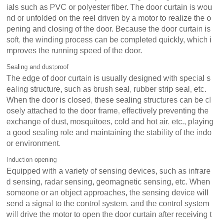
ials such as PVC or polyester fiber. The door curtain is wou
nd or unfolded on the reel driven by a motor to realize the o
pening and closing of the door. Because the door curtain is
soft, the winding process can be completed quickly, which i
mproves the running speed of the door.
Sealing and dustproof
The edge of door curtain is usually designed with special s
ealing structure, such as brush seal, rubber strip seal, etc.
When the door is closed, these sealing structures can be cl
osely attached to the door frame, effectively preventing the
exchange of dust, mosquitoes, cold and hot air, etc., playing
a good sealing role and maintaining the stability of the indo
or environment.
Induction opening
Equipped with a variety of sensing devices, such as infrare
d sensing, radar sensing, geomagnetic sensing, etc. When
someone or an object approaches, the sensing device will
send a signal to the control system, and the control system
will drive the motor to open the door curtain after receiving t