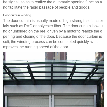
he signal, so as to realize the automatic opening function a
nd facilitate the rapid passage of people and goods.
Door curtain winding
The door curtain is usually made of high-strength soft mater
ials such as PVC or polyester fiber. The door curtain is wou
nd or unfolded on the reel driven by a motor to realize the o
pening and closing of the door. Because the door curtain is
soft, the winding process can be completed quickly, which i
mproves the running speed of the door.