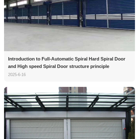
Introduction to Full-Automatic Spiral Hard Spiral Door
and High speed Spiral Door structure principle
2025-6-16