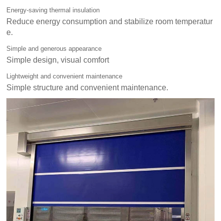
Energy-saving thermal insulation
Reduce energy consumption and stabilize room temperatur
e.
Simple and generous appearance
Simple design, visual comfort
Lightweight and convenient maintenance
Simple structure and convenient maintenance.