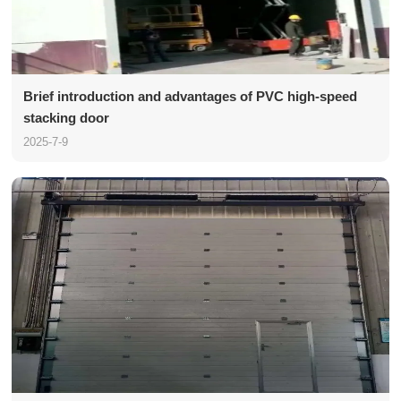
Brief introduction and advantages of PVC high-speed
stacking door
2025-7-9