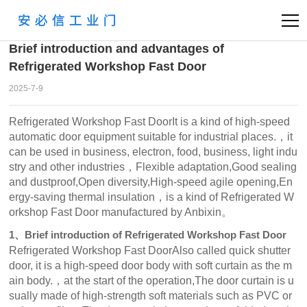
首页
News
Industry
>
>
Brief introduction and advantages of
Refrigerated Workshop Fast Door
2025-7-9
Refrigerated Workshop Fast DoorIt is a kind of high-speed
automatic door equipment suitable for industrial places.，it
can be used in business, electron, food, business, light indu
stry and other industries，Flexible adaptation,Good sealing
and dustproof,Open diversity,High-speed agile opening,En
ergy-saving thermal insulation，is a kind of Refrigerated W
orkshop Fast Door manufactured by Anbixin。
1、Brief introduction of Refrigerated Workshop Fast Door
Refrigerated Workshop Fast DoorAlso called quick shutter
door, it is a high-speed door body with soft curtain as the m
ain body.，at the start of the operation,The door curtain is u
sually made of high-strength soft materials such as PVC or