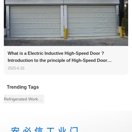
What is a Electric Inductive High-Speed Door ?
Introduction to the principle of High-Speed Door
structure
2025-6-16
Trending Tags
Refrigerated Workshop Fast Door