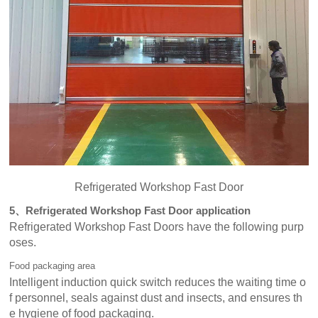
Refrigerated Workshop Fast Door
5、Refrigerated Workshop Fast Door application
Refrigerated Workshop Fast Doors have the following purp
oses.
Food packaging area
Intelligent induction quick switch reduces the waiting time o
f personnel, seals against dust and insects, and ensures th
e hygiene of food packaging.