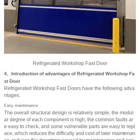
Refrigerated Workshop Fast Door
4、Introduction of advantages of Refrigerated Workshop Fa
st Door
Refrigerated Workshop Fast Doors have the following adva
ntages.
Easy maintenance
The overall structural design is relatively simple, the modul
ar degree of each component is high, the common faults ar
e easy to check, and some vulnerable parts are easy to repl
ace, which reduces the difficulty and cost of later maintenan