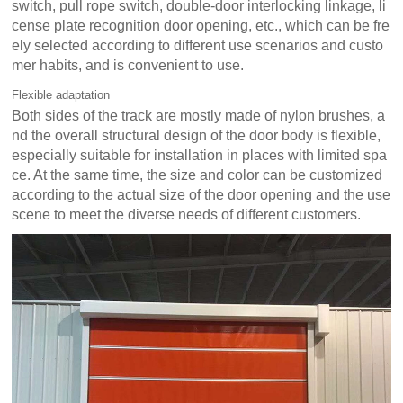
switch, pull rope switch, double-door interlocking linkage, li
cense plate recognition door opening, etc., which can be fre
ely selected according to different use scenarios and custo
mer habits, and is convenient to use.
Flexible adaptation
Both sides of the track are mostly made of nylon brushes, a
nd the overall structural design of the door body is flexible,
especially suitable for installation in places with limited spa
ce. At the same time, the size and color can be customized
according to the actual size of the door opening and the use
scene to meet the diverse needs of different customers.