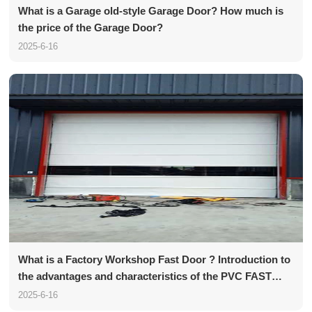
What is a Garage old-style Garage Door? How much is
the price of the Garage Door?
2025-6-16
What is a Factory Workshop Fast Door ? Introduction to
the advantages and characteristics of the PVC FAST
Door
2025-6-16