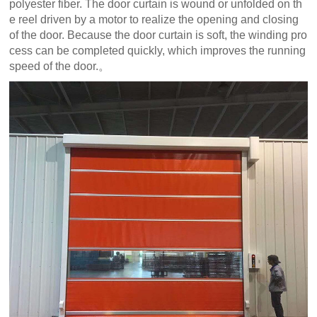
polyester fiber. The door curtain is wound or unfolded on th
e reel driven by a motor to realize the opening and closing
of the door. Because the door curtain is soft, the winding pro
cess can be completed quickly, which improves the running
speed of the door.。