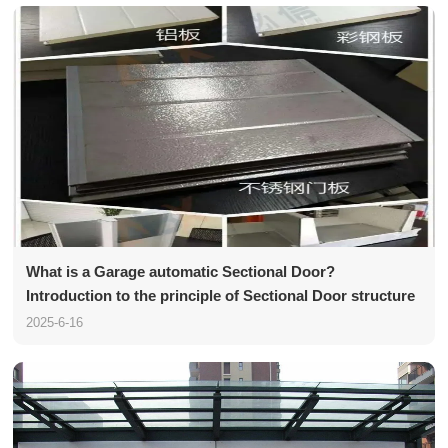
What is a Garage automatic Sectional Door?
Introduction to the principle of Sectional Door structure
2025-6-16