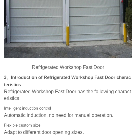
Refrigerated Workshop Fast Door
3、Introduction of Refrigerated Workshop Fast Door charac
teristics
Refrigerated Workshop Fast Door has the following charact
eristics
Intelligent induction control
Automatic induction, no need for manual operation.
Flexible custom size
Adapt to different door opening sizes.