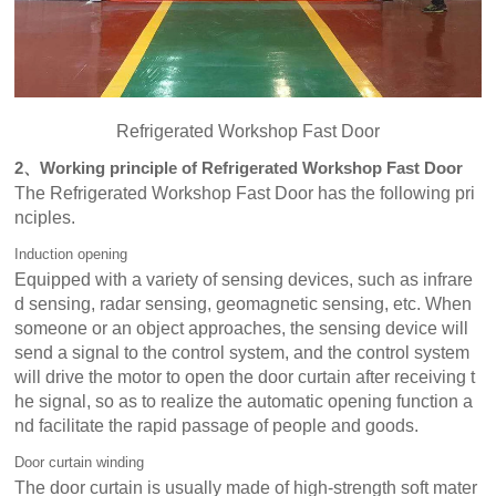
Refrigerated Workshop Fast Door
2、Working principle of Refrigerated Workshop Fast Door
The Refrigerated Workshop Fast Door has the following pri
nciples.
Induction opening
Equipped with a variety of sensing devices, such as infrare
d sensing, radar sensing, geomagnetic sensing, etc. When
someone or an object approaches, the sensing device will
send a signal to the control system, and the control system
will drive the motor to open the door curtain after receiving t
he signal, so as to realize the automatic opening function a
nd facilitate the rapid passage of people and goods.
Door curtain winding
The door curtain is usually made of high-strength soft mater