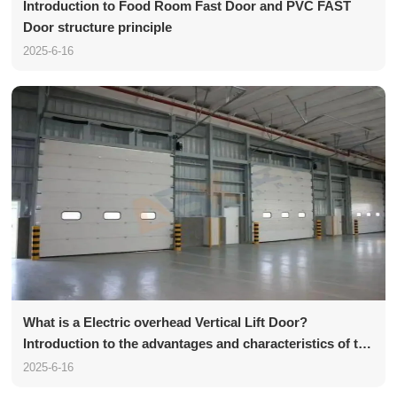
Introduction to Food Room Fast Door and PVC FAST
Door structure principle
2025-6-16
What is a Electric overhead Vertical Lift Door?
Introduction to the advantages and characteristics of the
Vertical Lift Door
2025-6-16