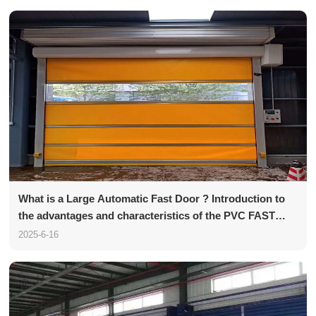
What is a Large Automatic Fast Door ? Introduction to
the advantages and characteristics of the PVC FAST
Door
2025-6-16