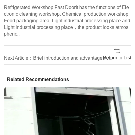
Refrigerated Workshop Fast DoorIt has the functions of Ele
ctronic cleaning workshop, Chemical production workshop,
Food packaging area, Light industrial processing place and
Light industrial processing place，the product looks atmos
pheric.。
Return to List
Next Article：Brief introduction and advantages of Reliable fast stacking door
Related Recommendations