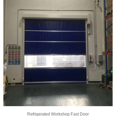
Refrigerated Workshop Fast Door