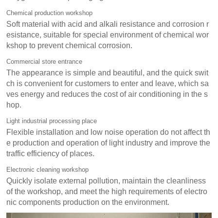
Chemical production workshop
Soft material with acid and alkali resistance and corrosion r
esistance, suitable for special environment of chemical wor
kshop to prevent chemical corrosion.
Commercial store entrance
The appearance is simple and beautiful, and the quick swit
ch is convenient for customers to enter and leave, which sa
ves energy and reduces the cost of air conditioning in the s
hop.
Light industrial processing place
Flexible installation and low noise operation do not affect th
e production and operation of light industry and improve the
traffic efficiency of places.
Electronic cleaning workshop
Quickly isolate external pollution, maintain the cleanliness
of the workshop, and meet the high requirements of electro
nic components production on the environment.