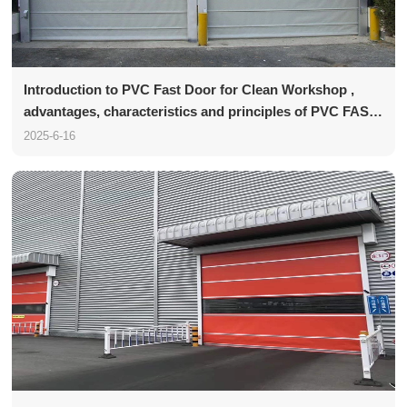
Introduction to PVC Fast Door for Clean Workshop ,
advantages, characteristics and principles of PVC FAST
Door
2025-6-16