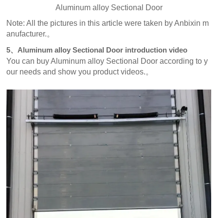
Aluminum alloy Sectional Door
Note: All the pictures in this article were taken by Anbixin m
anufacturer.。
5、Aluminum alloy Sectional Door introduction video
You can buy Aluminum alloy Sectional Door according to y
our needs and show you product videos.。