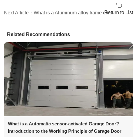
Return to List
Next Article：What is a Aluminum alloy frame electric Sectional Door? How much is the price of the Sectional Door?
Related Recommendations
What is a Automatic sensor-activated Garage Door?
Introduction to the Working Principle of Garage Door