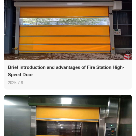
Brief introduction and advantages of Fire Station High-
Speed Door
2025-7-9