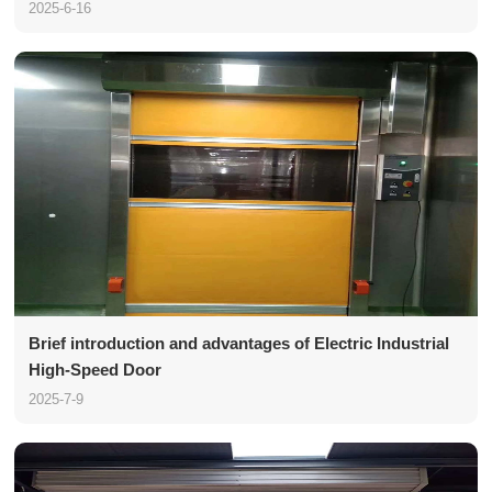
2025-6-16
Brief introduction and advantages of Electric Industrial
High-Speed Door
2025-7-9