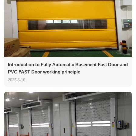
Introduction to Fully Automatic Basement Fast Door and
PVC FAST Door working principle
2025-6-16