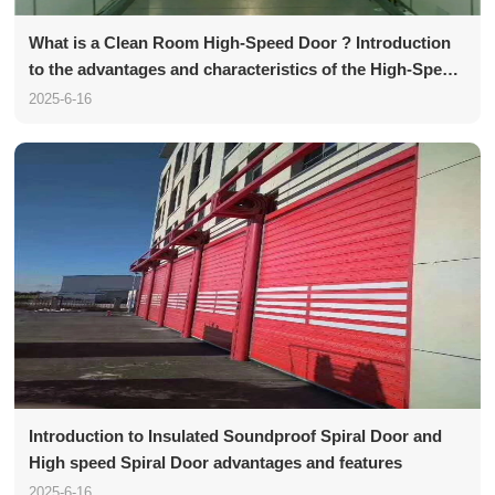
What is a Clean Room High-Speed Door ? Introduction
to the advantages and characteristics of the High-Speed
Door
2025-6-16
Introduction to Insulated Soundproof Spiral Door and
High speed Spiral Door advantages and features
2025-6-16