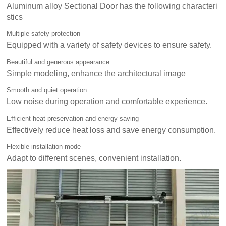
Aluminum alloy Sectional Door has the following characteri
stics
Multiple safety protection
Equipped with a variety of safety devices to ensure safety.
Beautiful and generous appearance
Simple modeling, enhance the architectural image
Smooth and quiet operation
Low noise during operation and comfortable experience.
Efficient heat preservation and energy saving
Effectively reduce heat loss and save energy consumption.
Flexible installation mode
Adapt to different scenes, convenient installation.