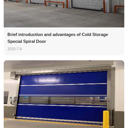
Brief introduction and advantages of Cold Storage
Special Spiral Door
2025-7-9