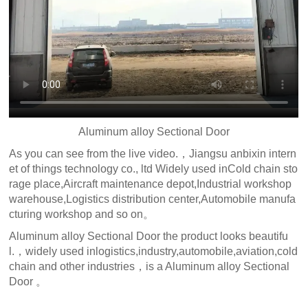
Aluminum alloy Sectional Door
As you can see from the live video.，Jiangsu anbixin intern
et of things technology co., ltd Widely used inCold chain sto
rage place,Aircraft maintenance depot,Industrial workshop
warehouse,Logistics distribution center,Automobile manufa
cturing workshop and so on。
Aluminum alloy Sectional Door the product looks beautifu
l.，widely used inlogistics,industry,automobile,aviation,cold
chain and other industries，is a Aluminum alloy Sectional
Door 。