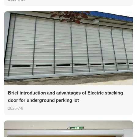
Brief introduction and advantages of Electric stacking
door for underground parking lot
2025-7-9