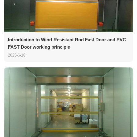
Introduction to Wind-Resistant Rod Fast Door and PVC
FAST Door working principle
2025-6-16