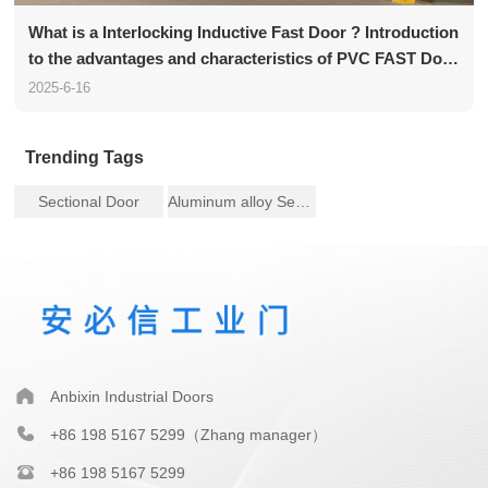
What is a Interlocking Inductive Fast Door ? Introduction
to the advantages and characteristics of PVC FAST Door
functions
2025-6-16
Trending Tags
Sectional Door
Aluminum alloy Sectional Door
Anbixin Industrial Doors
+86 198 5167 5299（Zhang manager）
+86 198 5167 5299