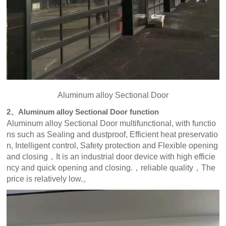
Aluminum alloy Sectional Door
2、Aluminum alloy Sectional Door function
Aluminum alloy Sectional Door multifunctional, with functio
ns such as Sealing and dustproof, Efficient heat preservatio
n, Intelligent control, Safety protection and Flexible opening
and closing，It is an industrial door device with high efficie
ncy and quick opening and closing.，reliable quality，The
price is relatively low.。