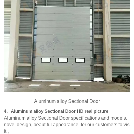
Aluminum alloy Sectional Door
4、Aluminum alloy Sectional Door HD real picture
Aluminum alloy Sectional Door specifications and models,
novel design, beautiful appearance, for our customers to vis
it.。