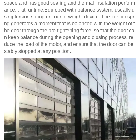
space and has good sealing and thermal insulation perform
ance.，at runtime,Equipped with balance system, usually u
sing torsion spring or counterweight device. The torsion spri
ng generates a moment that is balanced with the weight of t
he door through the pre-tightening force, so that the door ca
n keep balance during the opening and closing process, re
duce the load of the motor, and ensure that the door can be
stably stopped at any position.。