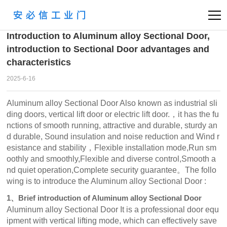
首页
News
Company
>
>
Introduction to Aluminum alloy Sectional Door,
introduction to Sectional Door advantages and
characteristics
2025-6-16
Aluminum alloy Sectional Door Also known as industrial sli
ding doors, vertical lift door or electric lift door.，it has the fu
nctions of smooth running, attractive and durable, sturdy an
d durable, Sound insulation and noise reduction and Wind r
esistance and stability，Flexible installation mode,Run sm
oothly and smoothly,Flexible and diverse control,Smooth a
nd quiet operation,Complete security guarantee。The follo
wing is to introduce the Aluminum alloy Sectional Door :
1、Brief introduction of Aluminum alloy Sectional Door
Aluminum alloy Sectional Door It is a professional door equ
ipment with vertical lifting mode, which can effectively save