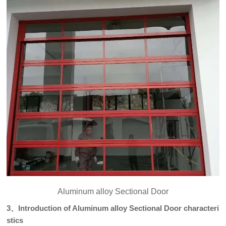
Aluminum alloy Sectional Door
3、Introduction of Aluminum alloy Sectional Door characteri
stics